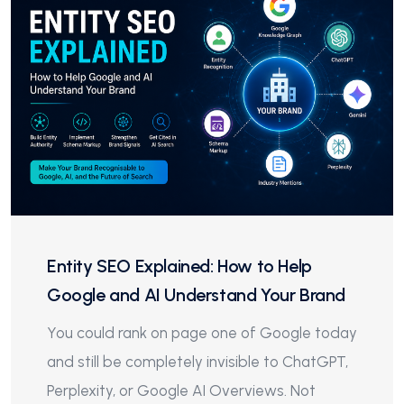
Entity SEO Explained: How to Help
Google and AI Understand Your Brand
You could rank on page one of Google today
and still be completely invisible to ChatGPT,
Perplexity, or Google AI Overviews. Not