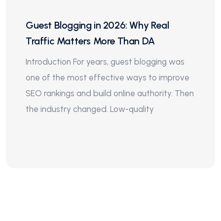
Guest Blogging in 2026: Why Real
Traffic Matters More Than DA
Introduction For years, guest blogging was
one of the most effective ways to improve
SEO rankings and build online authority. Then
the industry changed. Low-quality