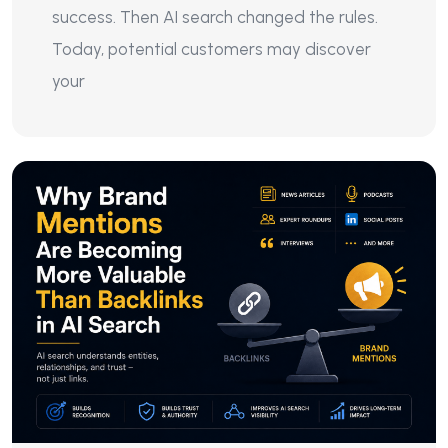
success. Then AI search changed the rules.
Today, potential customers may discover
your