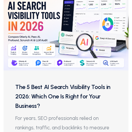
The 5 Best AI Search Visibility Tools in
2026: Which One Is Right for Your
Business?
For years, SEO professionals relied on
rankings, traffic, and backlinks to measure