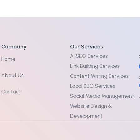
Company
Our Services
AI SEO Services
Home
Link Building Services
About Us
Content Writing Services
Local SEO Services
Contact
Social Media Management
Website Design &
Development