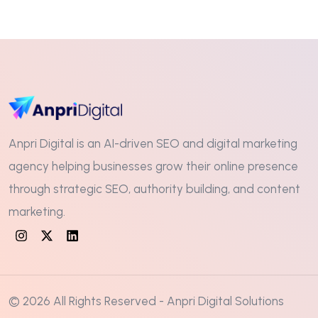
Anpri Digital is an AI-driven SEO and digital marketing
agency helping businesses grow their online presence
through strategic SEO, authority building, and content
marketing.
© 2026 All Rights Reserved - Anpri Digital Solutions