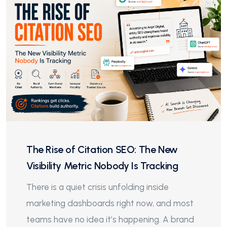
The Rise of Citation SEO: The New
Visibility Metric Nobody Is Tracking
There is a quiet crisis unfolding inside
marketing dashboards right now, and most
teams have no idea it’s happening. A brand