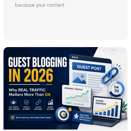
because your content