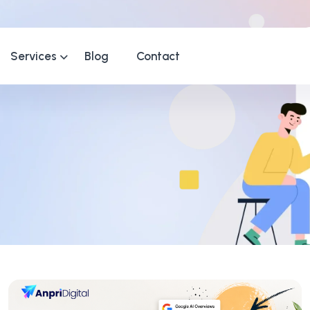
Services
Blog
Contact