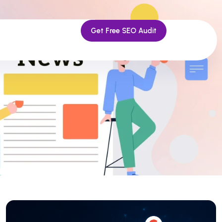
Get Free SEO Audit