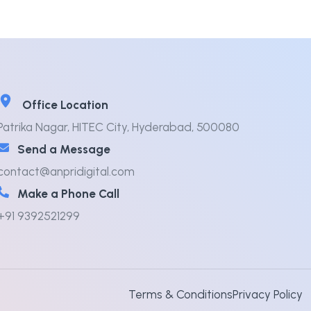
Office Location
Patrika Nagar, HITEC City, Hyderabad, 500080
Send a Message
contact@anpridigital.com
Make a Phone Call
+91 9392521299
Terms & Conditions
Privacy Policy