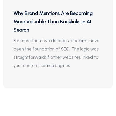
Why Brand Mentions Are Becoming
More Valuable Than Backlinks in AI
Search
For more than two decades, backlinks have
been the foundation of SEO. The logic was
straightforward: if other websites linked to
your content, search engines