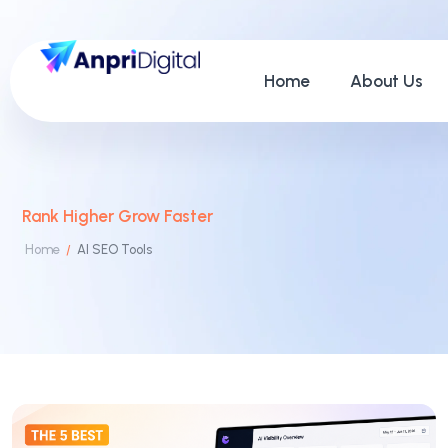
Home
About Us
Rank Higher Grow Faster
Home
AI SEO Tools
/