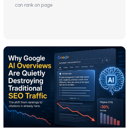
can rank on page