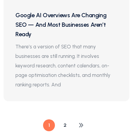
Google AI Overviews Are Changing
SEO — And Most Businesses Aren’t
Ready
There’s a version of SEO that many
businesses are still running. It involves
keyword research, content calendars, on-
page optimisation checklists, and monthly
ranking reports. And
1
2