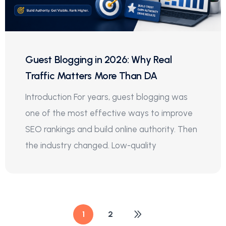
Guest Blogging in 2026: Why Real
Traffic Matters More Than DA
Introduction For years, guest blogging was
one of the most effective ways to improve
SEO rankings and build online authority. Then
the industry changed. Low-quality
1
2