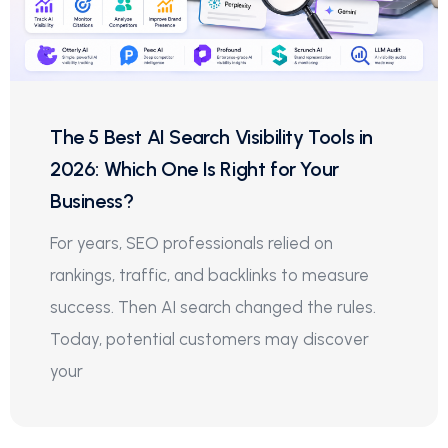
The 5 Best AI Search Visibility Tools in
2026: Which One Is Right for Your
Business?
For years, SEO professionals relied on
rankings, traffic, and backlinks to measure
success. Then AI search changed the rules.
Today, potential customers may discover
your