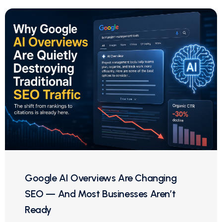
Google AI Overviews Are Changing
SEO — And Most Businesses Aren’t
Ready