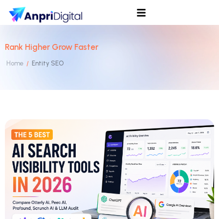
Rank Higher Grow Faster
Home
Entity SEO
/