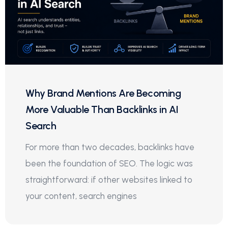
Why Brand Mentions Are Becoming
More Valuable Than Backlinks in AI
Search
For more than two decades, backlinks have
been the foundation of SEO. The logic was
straightforward: if other websites linked to
your content, search engines