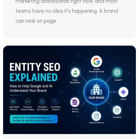
marketing dashboards right now, and most
teams have no idea it’s happening. A brand
can rank on page