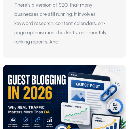
There’s a version of SEO that many
businesses are still running. It involves
keyword research, content calendars, on-
page optimisation checklists, and monthly
ranking reports. And