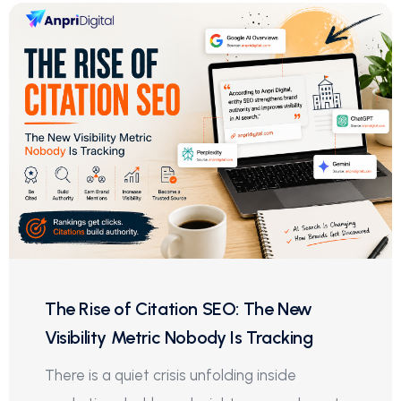
The Rise of Citation SEO: The New
Visibility Metric Nobody Is Tracking
There is a quiet crisis unfolding inside