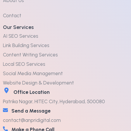
About Us
Contact
Our Services
AI SEO Services
Link Building Services
Content Writing Services
Local SEO Services
Social Media Management
Website Design & Development
Office Location
Patrika Nagar, HITEC City, Hyderabad, 500080
Send a Message
contact@anpridigital.com
Make a Phone Call