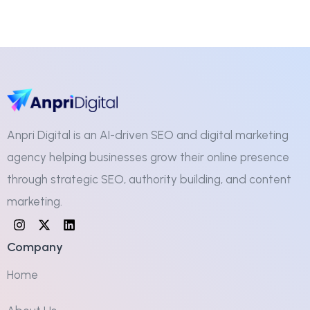
Anpri Digital is an AI-driven SEO and digital marketing
agency helping businesses grow their online presence
through strategic SEO, authority building, and content
marketing.
Company
Home