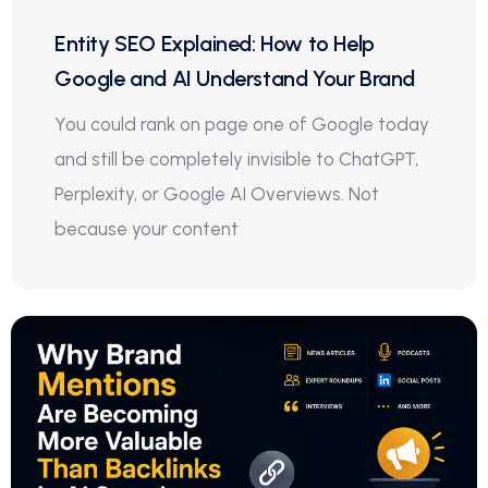
Entity SEO Explained: How to Help
Google and AI Understand Your Brand
You could rank on page one of Google today
and still be completely invisible to ChatGPT,
Perplexity, or Google AI Overviews. Not
because your content