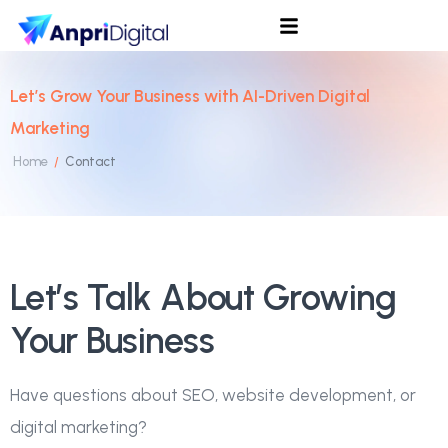
Let’s Grow Your Business with AI-Driven Digital
Marketing
Home
Contact
/
Let’s Talk About Growing
Your Business
Have questions about SEO, website development, or
digital marketing?