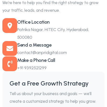
We’re here to help you find the right strategy to grow
your traffic, leads, and revenue.
Office Location
Patrika Nagar, HITEC City, Hyderabad,
500080
Send a Message
contact@anpridigital.com
Make a Phone Call
+91 9392521299
Get a Free Growth Strategy
Tell us about your business and goals — we’ll
create a customized strategy to help you grow.