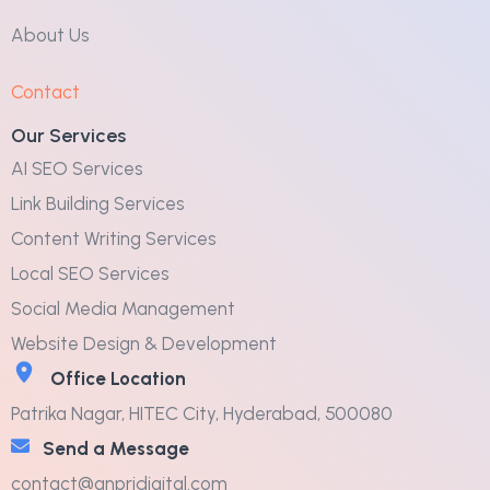
About Us
Contact
Our Services
AI SEO Services
Link Building Services
Content Writing Services
Local SEO Services
Social Media Management
Website Design & Development
Office Location
Patrika Nagar, HITEC City, Hyderabad, 500080
Send a Message
contact@anpridigital.com