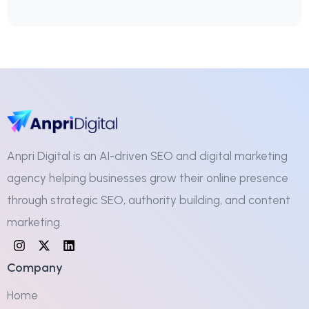
Anpri Digital is an AI-driven SEO and digital marketing
agency helping businesses grow their online presence
through strategic SEO, authority building, and content
marketing.
Company
Home