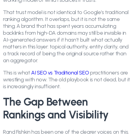
working model of which sources it trusts.
That trust model is not identical to Google’s traditional
ranking algorithm. It overlaps, but it is not the same
thing. A brand that has spent years accumulating
backlinks from high-DA domains may still be invisible in
AI-generated answers if it hasn’t built what actually
matters in this layer: topical authority, entity clarity, and
a track record of being the original source rather than
an aggregator.
This is what
AI SEO vs Traditional SEO
practitioners are
wrestling with now. The old playbook is not dead, but it
is increasingly insufficient.
The Gap Between
Rankings and Visibility
Rand Fishkin has been one of the clearer voices on this.