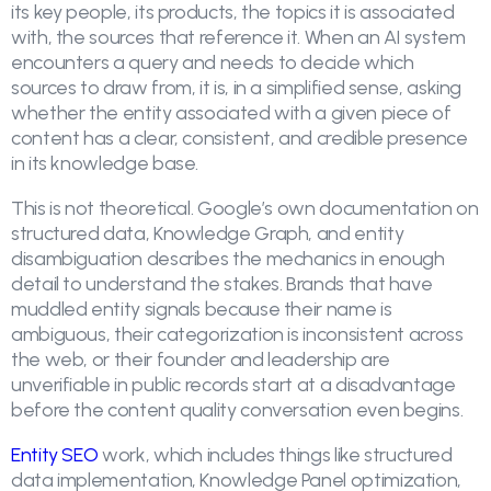
its key people, its products, the topics it is associated
with, the sources that reference it. When an AI system
encounters a query and needs to decide which
sources to draw from, it is, in a simplified sense, asking
whether the entity associated with a given piece of
content has a clear, consistent, and credible presence
in its knowledge base.
This is not theoretical. Google’s own documentation on
structured data, Knowledge Graph, and entity
disambiguation describes the mechanics in enough
detail to understand the stakes. Brands that have
muddled entity signals because their name is
ambiguous, their categorization is inconsistent across
the web, or their founder and leadership are
unverifiable in public records start at a disadvantage
before the content quality conversation even begins.
Entity SEO
work, which includes things like structured
data implementation, Knowledge Panel optimization,