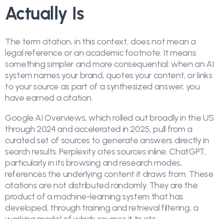
Actually Is
The term citation, in this context, does not mean a
legal reference or an academic footnote. It means
something simpler and more consequential: when an AI
system names your brand, quotes your content, or links
to your source as part of a synthesized answer, you
have earned a citation.
Google AI Overviews, which rolled out broadly in the US
through 2024 and accelerated in 2025, pull from a
curated set of sources to generate answers directly in
search results. Perplexity cites sources inline. ChatGPT,
particularly in its browsing and research modes,
references the underlying content it draws from. These
citations are not distributed randomly. They are the
product of a machine-learning system that has
developed, through training and retrieval filtering, a