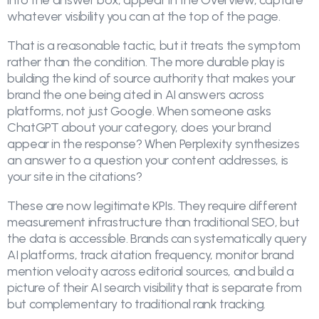
into the answer box, appear in the Overview, capture
whatever visibility you can at the top of the page.
That is a reasonable tactic, but it treats the symptom
rather than the condition. The more durable play is
building the kind of source authority that makes your
brand the one being cited in AI answers across
platforms, not just Google. When someone asks
ChatGPT about your category, does your brand
appear in the response? When Perplexity synthesizes
an answer to a question your content addresses, is
your site in the citations?
These are now legitimate KPIs. They require different
measurement infrastructure than traditional SEO, but
the data is accessible. Brands can systematically query
AI platforms, track citation frequency, monitor brand
mention velocity across editorial sources, and build a
picture of their AI search visibility that is separate from
but complementary to traditional rank tracking.