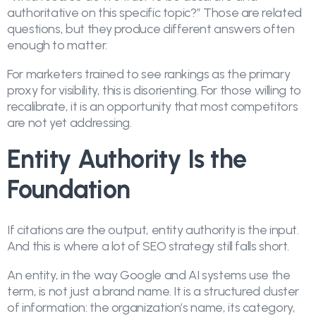
authoritative on this specific topic?” Those are related
questions, but they produce different answers often
enough to matter.
For marketers trained to see rankings as the primary
proxy for visibility, this is disorienting. For those willing to
recalibrate, it is an opportunity that most competitors
are not yet addressing.
Entity Authority Is the
Foundation
If citations are the output, entity authority is the input.
And this is where a lot of SEO strategy still falls short.
An entity, in the way Google and AI systems use the
term, is not just a brand name. It is a structured cluster
of information: the organization’s name, its category,