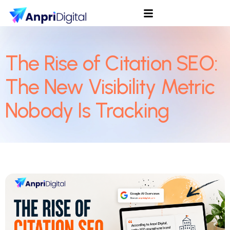
The Rise of Citation SEO:
The New Visibility Metric
Nobody Is Tracking