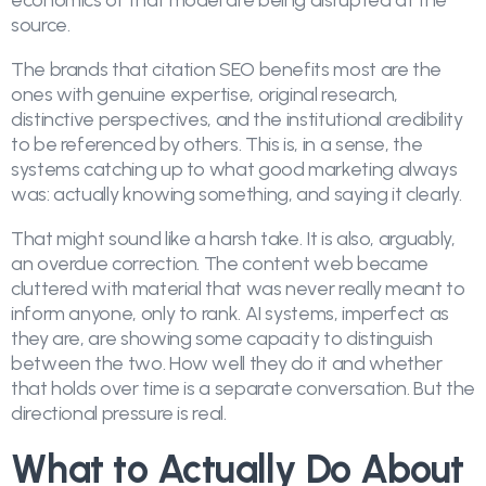
economics of that model are being disrupted at the
source.
The brands that citation SEO benefits most are the
ones with genuine expertise, original research,
distinctive perspectives, and the institutional credibility
to be referenced by others. This is, in a sense, the
systems catching up to what good marketing always
was: actually knowing something, and saying it clearly.
That might sound like a harsh take. It is also, arguably,
an overdue correction. The content web became
cluttered with material that was never really meant to
inform anyone, only to rank. AI systems, imperfect as
they are, are showing some capacity to distinguish
between the two. How well they do it and whether
that holds over time is a separate conversation. But the
directional pressure is real.
What to Actually Do About