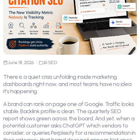
June 18, 2026
AI SEO
There is a quiet crisis unfolding inside marketing
dashboards right now, and most teams have no idea
it’s happening.
A brand can rank on page one of Google. Traffic looks
stable. Backlink profile is clean. The quarterly SEO
report shows green across the board. And yet, when a
potential customer asks ChatGPT which vendors to
consider, or queries Perplexity for a recommendation in