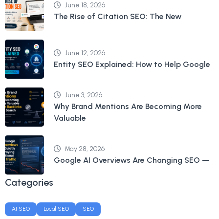
June 18, 2026
The Rise of Citation SEO: The New
June 12, 2026
Entity SEO Explained: How to Help Google
June 3, 2026
Why Brand Mentions Are Becoming More
Valuable
May 28, 2026
Google AI Overviews Are Changing SEO —
Categories
AI SEO
Local SEO
SEO