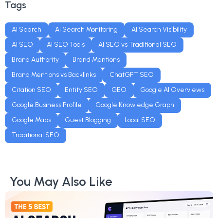
Tags
AI Search
AI Search Monitoring
AI Search Visibility
AI SEO
AI SEO Tools
AI SEO vs Traditional SEO
Brand Authority
Brand Mentions
Brand Mentions vs Backlinks
ChatGPT SEO
Citation SEO
Entity SEO
GEO
Google AI Overviews
Google Business Profile
Google Knowledge Graph
Google Maps
Guest Blogging
Local SEO
Traditional SEO
You May Also Like