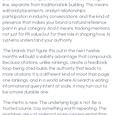
line, separate from traditional link building. This means
editorial placements, analyst relationships,
participation in industry conversations, and the kind of
presence that makes your brand a natural reference
point in your category. And it means tracking mentions
not just for PR value but for their role in shaping how AI
systems understand your authority.
The brands that figure this out in the next twelve
months will build a visibility advantage that compounds.
Because citations, unlike rankings, create a feedback
loop: being cited builds the authority that leads to
more citations. It is a different kind of moat than page
one rankings, and in a world where AI search is eating
informational query intent at scale, it may turn out to
be a more durable one.
The metric is new. The underlying logic is not. Be a
trusted source. Say something worth repeating. The
machines are just making it more consequential than