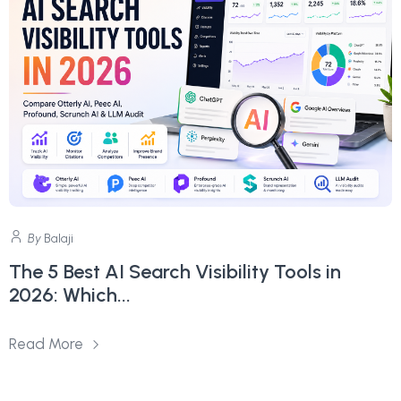
By
Balaji
The 5 Best AI Search Visibility Tools in
2026: Which...
Read More