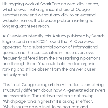
His ongoing work at SparkToro on zero-click search,
which shows that a significant share of Google
searches now end without any click to an external
website, frames the broader problem: ranking no
longer guarantees reach.
AI Overviews intensify this. A study published by Search
Engine Land in mid-2024 found that AI Overviews
appeared for a substantial portion of informational
queries, and the sources cited in those overviews
frequently differed from the sites ranking in positions
one through three. You could hold the top organic
ranking and still be absent from the answer a user
actually reads.
This is not Google being arbitrary. It reflects something
structurally different about how AI-generated answers
are assembled. The retrieval system is not asking,
“Which page ranks highest?” It is asking, in effect,
“Which source do we trust to be accurate and