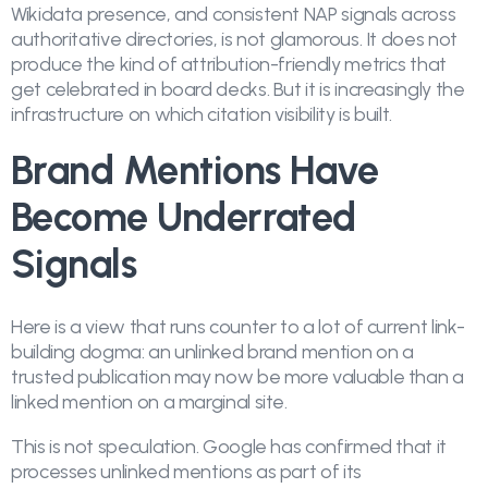
Wikidata presence, and consistent NAP signals across
authoritative directories, is not glamorous. It does not
produce the kind of attribution-friendly metrics that
get celebrated in board decks. But it is increasingly the
infrastructure on which citation visibility is built.
Brand Mentions Have
Become Underrated
Signals
Here is a view that runs counter to a lot of current link-
building dogma: an unlinked brand mention on a
trusted publication may now be more valuable than a
linked mention on a marginal site.
This is not speculation. Google has confirmed that it
processes unlinked mentions as part of its