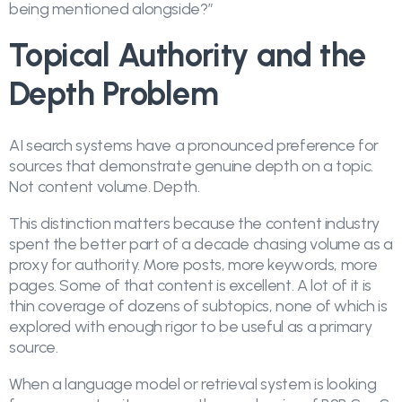
being mentioned alongside?”
Topical Authority and the
Depth Problem
AI search systems have a pronounced preference for
sources that demonstrate genuine depth on a topic.
Not content volume. Depth.
This distinction matters because the content industry
spent the better part of a decade chasing volume as a
proxy for authority. More posts, more keywords, more
pages. Some of that content is excellent. A lot of it is
thin coverage of dozens of subtopics, none of which is
explored with enough rigor to be useful as a primary
source.
When a language model or retrieval system is looking