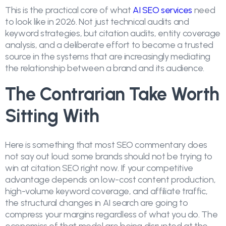
This is the practical core of what
AI SEO services
need
to look like in 2026. Not just technical audits and
keyword strategies, but citation audits, entity coverage
analysis, and a deliberate effort to become a trusted
source in the systems that are increasingly mediating
the relationship between a brand and its audience.
The Contrarian Take Worth
Sitting With
Here is something that most SEO commentary does
not say out loud: some brands should not be trying to
win at citation SEO right now. If your competitive
advantage depends on low-cost content production,
high-volume keyword coverage, and affiliate traffic,
the structural changes in AI search are going to
compress your margins regardless of what you do. The