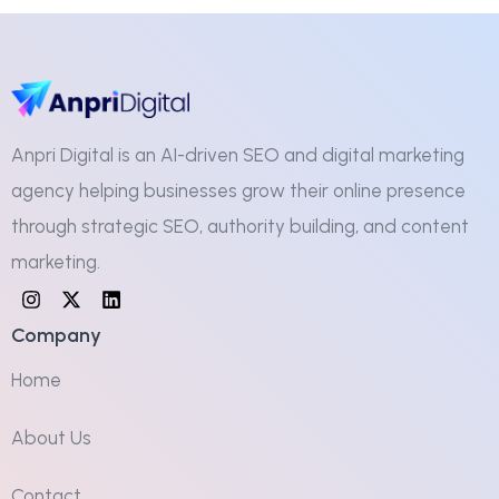
Anpri Digital is an AI-driven SEO and digital marketing
agency helping businesses grow their online presence
through strategic SEO, authority building, and content
marketing.
Company
Home
About Us
Contact