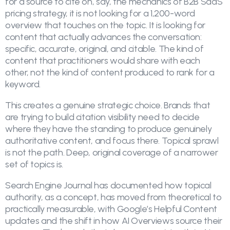
for a source to cite on, say, the mechanics of B2B SaaS
pricing strategy, it is not looking for a 1,200-word
overview that touches on the topic. It is looking for
content that actually advances the conversation:
specific, accurate, original, and citable. The kind of
content that practitioners would share with each
other, not the kind of content produced to rank for a
keyword.
This creates a genuine strategic choice. Brands that
are trying to build citation visibility need to decide
where they have the standing to produce genuinely
authoritative content, and focus there. Topical sprawl
is not the path. Deep, original coverage of a narrower
set of topics is.
Search Engine Journal has documented how topical
authority, as a concept, has moved from theoretical to
practically measurable, with Google’s Helpful Content
updates and the shift in how AI Overviews source their