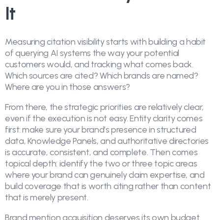
It
Measuring citation visibility starts with building a habit
of querying AI systems the way your potential
customers would, and tracking what comes back.
Which sources are cited? Which brands are named?
Where are you in those answers?
From there, the strategic priorities are relatively clear,
even if the execution is not easy. Entity clarity comes
first: make sure your brand’s presence in structured
data, Knowledge Panels, and authoritative directories
is accurate, consistent, and complete. Then comes
topical depth: identify the two or three topic areas
where your brand can genuinely claim expertise, and
build coverage that is worth citing rather than content
that is merely present.
Brand mention acquisition deserves its own budget