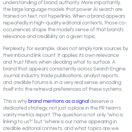
understanding of brand authority. More importantly,
the large language models that power AI search are
trained on text, not hyperlinks. When a brand appears
repeatedly in high-quality editorial contexts, those co-
occurrences shape the model’s sense of that brand’s
relevance and credibility on a given topic.
Perplexity, for example, does not simply rank sources by
their inbound link count. It applies its own relevance
and trust filters when deciding what to surface. A
brand that appears consistently across Search Engine
Journal, industry trade publications, analyst reports,
and credible forums is, in a very real sense, encoding
itself into the retrieval preferences of these systems.
This is why
brand mentions as a signal
deserve a
dedicated strategy, not just a place in the PR team’s
vanity metrics report. The question is not only “who is
linking to us?” but “where is our name appearing in
credible editorial contexts, and what topics are we