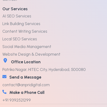
Our Services
AI SEO Services
Link Building Services
Content Writing Services
Local SEO Services
Social Media Management
Website Design & Development
Office Location
Patrika Nagar, HITEC City, Hyderabad, 500080
Send a Message
contact@anpridigital.com
Make a Phone Call
+91 9392521299