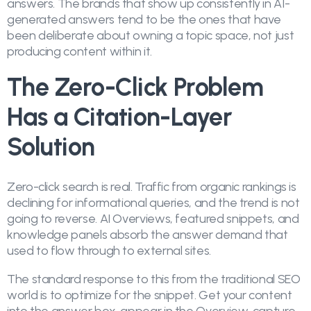
answers. The brands that show up consistently in AI-
generated answers tend to be the ones that have
been deliberate about owning a topic space, not just
producing content within it.
The Zero-Click Problem
Has a Citation-Layer
Solution
Zero-click search is real. Traffic from organic rankings is
declining for informational queries, and the trend is not
going to reverse. AI Overviews, featured snippets, and
knowledge panels absorb the answer demand that
used to flow through to external sites.
The standard response to this from the traditional SEO
world is to optimize for the snippet. Get your content