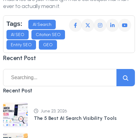
ever to actually mean it.
Tags:
AI Search
AI SEO
Citation SEO
Entity SEO
GEO
Recent Post
Recent Post
June 23, 2026
The 5 Best AI Search Visibility Tools