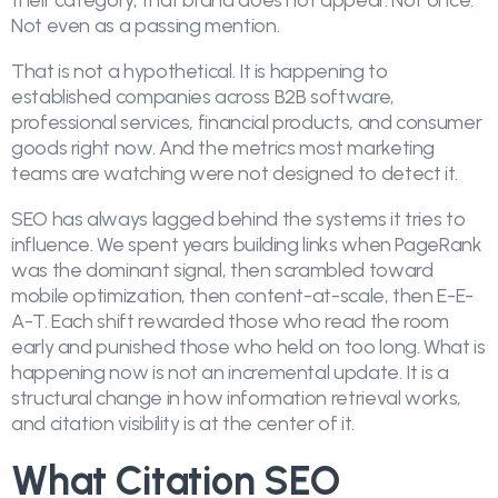
their category, that brand does not appear. Not once.
Not even as a passing mention.
That is not a hypothetical. It is happening to
established companies across B2B software,
professional services, financial products, and consumer
goods right now. And the metrics most marketing
teams are watching were not designed to detect it.
SEO has always lagged behind the systems it tries to
influence. We spent years building links when PageRank
was the dominant signal, then scrambled toward
mobile optimization, then content-at-scale, then E-E-
A-T. Each shift rewarded those who read the room
early and punished those who held on too long. What is
happening now is not an incremental update. It is a
structural change in how information retrieval works,
and citation visibility is at the center of it.
What Citation SEO